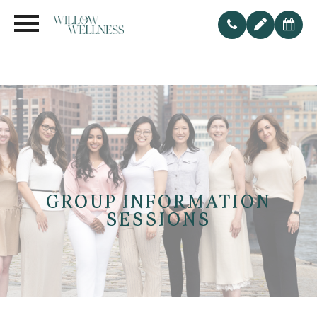
GROUP INFORMATION
SESSIONS