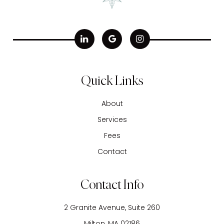
Quick Links
About
Services
Fees
Contact
Contact Info
2 Granite Avenue, Suite 260
​​​​​​​Milton, MA 02186