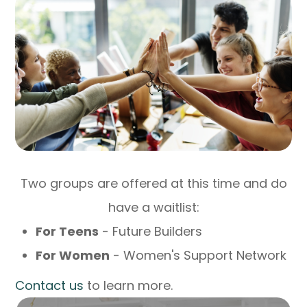
Two groups are offered at this time and do
have a waitlist:
For Teens
- Future Builders
For Women
- Women's Support Network
​​​​​​​Contact us
to learn more.