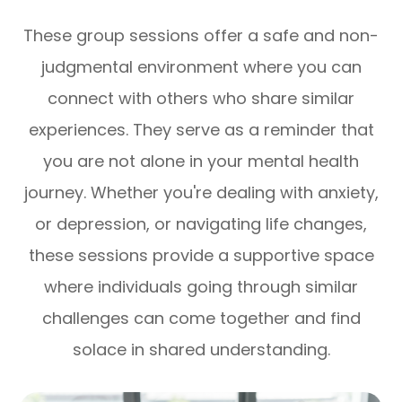
​​​​​​​These group sessions offer a safe and non-
judgmental environment where you can
connect with others who share similar
experiences. They serve as a reminder that
you are not alone in your mental health
journey. Whether you're dealing with anxiety,
or depression, or navigating life changes,
these sessions provide a supportive space
where individuals going through similar
challenges can come together and find
solace in shared understanding.