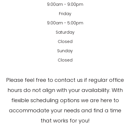
9:00am - 9:00pm
Friday
9:00am - 5:00pm
Saturday
Closed
Sunday
Closed
​​​​​​​Please feel free to contact us if regular office
hours do not align with your availability. With
flexible scheduling options we are here to
accommodate your needs and find a time
that works for you!