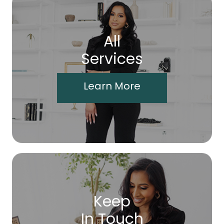
All
Services
Learn More
Keep
In Touch