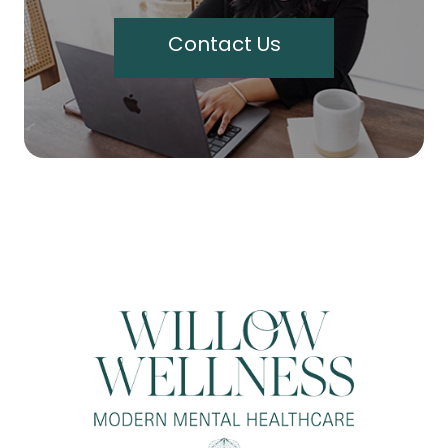
Contact Us