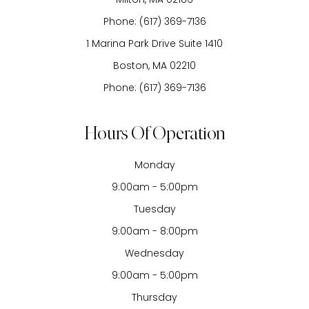
Phone:
(617) 369-7136
1 Marina Park Drive Suite 1410
Boston, MA 02210
Phone:
(617) 369-7136
Hours Of Operation
Monday
9:00am - 5:00pm
Tuesday
9:00am - 8:00pm
Wednesday
9:00am - 5:00pm
Thursday