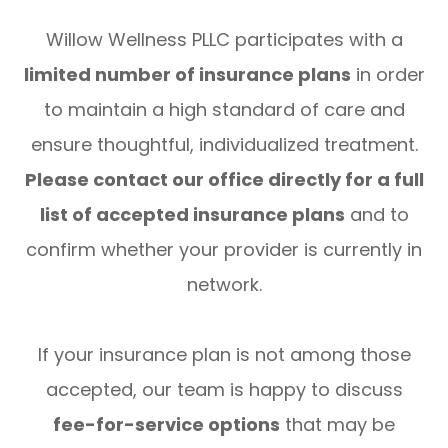
Willow Wellness PLLC participates with a
limited number of insurance plans
in order
to maintain a high standard of care and
ensure thoughtful, individualized treatment.
Please contact our office directly for a full
list of accepted insurance plans
and to
confirm whether your provider is currently in
network.
If your insurance plan is not among those
accepted, our team is happy to discuss
fee-for-service options
that may be