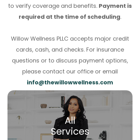
to verify coverage and benefits.
Payment is
required at the time of scheduling
.
Willow Wellness PLLC accepts major credit
cards, cash, and checks. For insurance
questions or to discuss payment options,
please contact our office or email
info@thewillowwellness.com
All
Services