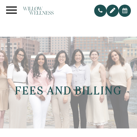
FEES AND BILLING