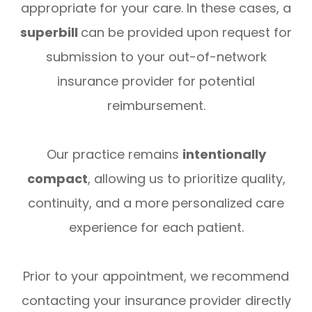
appropriate for your care. In these cases, a
superbill
can be provided upon request for
submission to your out-of-network
insurance provider for potential
reimbursement.
Our practice remains
intentionally
compact
, allowing us to prioritize quality,
continuity, and a more personalized care
experience for each patient.
Prior to your appointment, we recommend
contacting your insurance provider directly