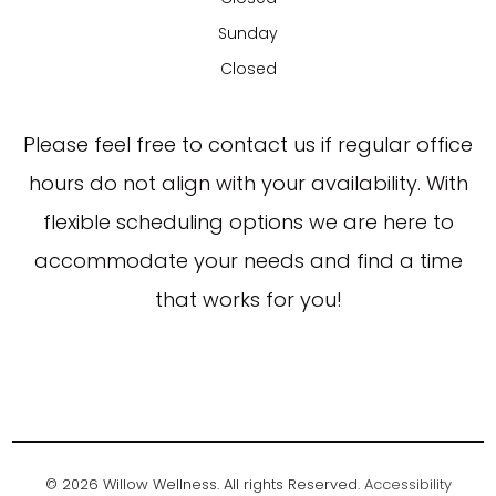
Sunday
Closed
​​​​​​​Please feel free to contact us if regular office
hours do not align with your availability. With
flexible scheduling options we are here to
accommodate your needs and find a time
that works for you!
© 2026 Willow Wellness. All rights Reserved.
Accessibility