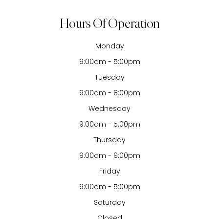
Hours Of Operation
Monday
9:00am - 5:00pm
Tuesday
9:00am - 8:00pm
Wednesday
9:00am - 5:00pm
Thursday
9:00am - 9:00pm
Friday
9:00am - 5:00pm
Saturday
Closed