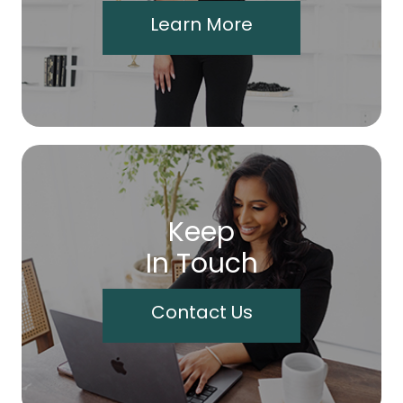
Learn More
Keep
In Touch
Contact Us