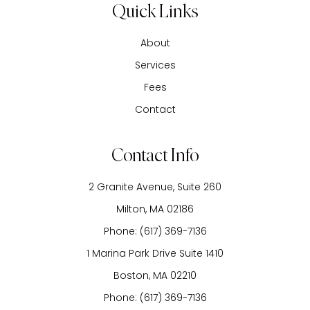
Quick Links
About
Services
Fees
Contact
Contact Info
2 Granite Avenue, Suite 260
​​​​​​​Milton, MA 02186
Phone:
(617) 369-7136
1 Marina Park Drive Suite 1410
Boston, MA 02210
Phone:
(617) 369-7136