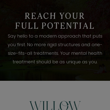
REACH YOUR
FULL POTENTIAL
Say hello to a modern approach that puts
you first. No more rigid structures and one-
size-fits-all treatments. Your mental health
treatment should be as unique as you.