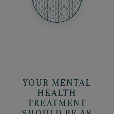
YOUR MENTAL
HEALTH
TREATMENT