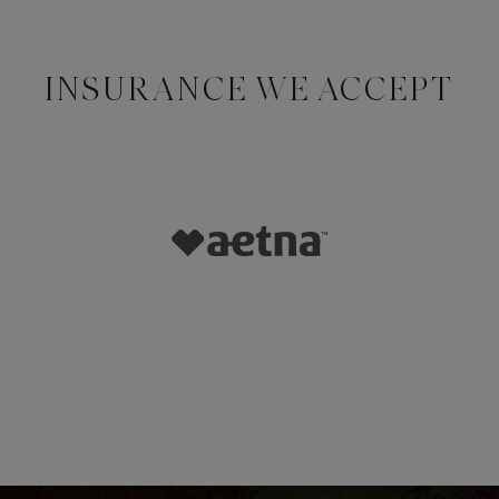
INSURANCE WE ACCEPT