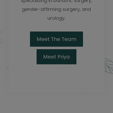
specializing in bariatric surgery,
gender-affirming surgery, and
urology.
Meet The Team
Meet Priya