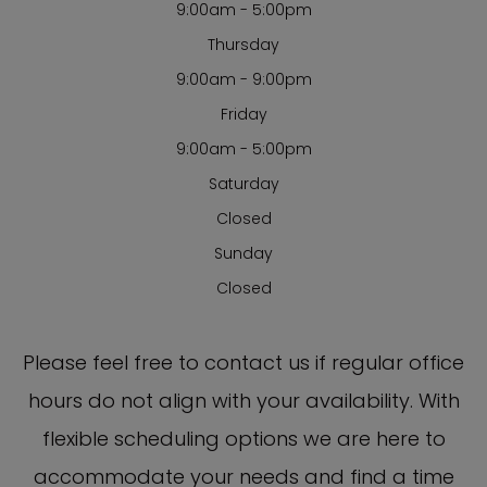
9:00am - 5:00pm
Thursday
9:00am - 9:00pm
Friday
9:00am - 5:00pm
Saturday
Closed
Sunday
Closed
​​​​​​​Please feel free to contact us if regular office
hours do not align with your availability. With
flexible scheduling options we are here to
accommodate your needs and find a time