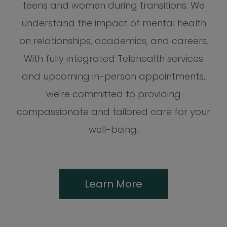
teens and women during transitions. We
understand the impact of mental health
on relationships, academics, and careers.
With fully integrated Telehealth services
and upcoming in-person appointments,
we're committed to providing
compassionate and tailored care for your
well-being.
Learn More