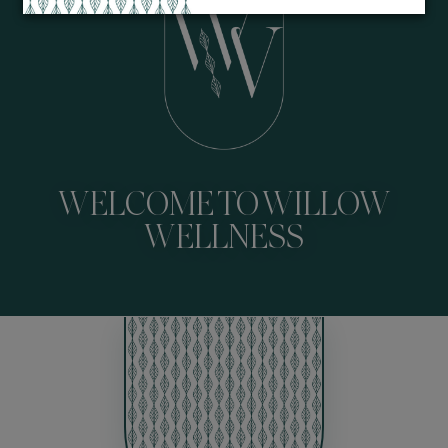
WELCOME TO WILLOW
WELLNESS