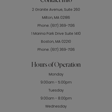
Contact Info
2 Granite Avenue, Suite 260
​​​​​​​Milton, MA 02186
Phone:
(617) 369-7136
1 Marina Park Drive Suite 1410
Boston, MA 02210
Phone:
(617) 369-7136
Hours of Operation
Monday
9:00am - 5:00pm
Tuesday
9:00am - 8:00pm
Wednesday