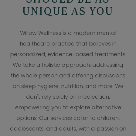
SHOULD BE AS
UNIQUE AS YOU
Willow Wellness is a modern mental
healthcare practice that believes in
personalized, evidence-based treatments.
We take a holistic approach, addressing
the whole person and offering discussions
on sleep hygiene, nutrition, and more. We
don't rely solely on medication,
empowering you to explore alternative
options. Our services cater to children,
adolescents, and adults, with a passion on