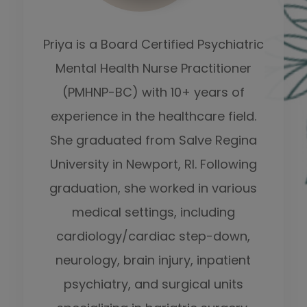
Priya is a Board Certified Psychiatric
Mental Health Nurse Practitioner
(PMHNP-BC) with 10+ years of
experience in the healthcare field.
She graduated from Salve Regina
University in Newport, RI. Following
graduation, she worked in various
medical settings, including
cardiology/cardiac step-down,
neurology, brain injury, inpatient
psychiatry, and surgical units