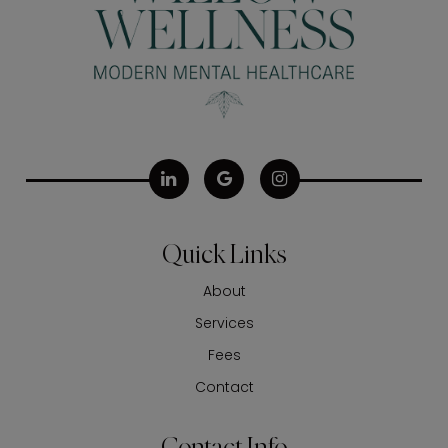
Quick Links
About
Services
Fees
Contact