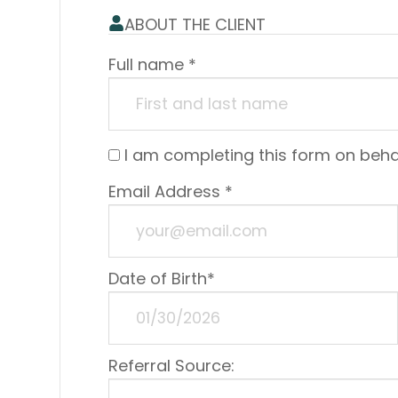
ABOUT THE CLIENT
Full name *
I am completing this form on beh
Email Address *
Date of Birth*
Referral Source: