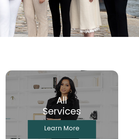
All
Services
Learn More