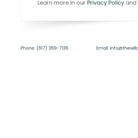
Learn more in our
Privacy Policy
and 
Phone: (617) 369-7136
Email: info@thewil