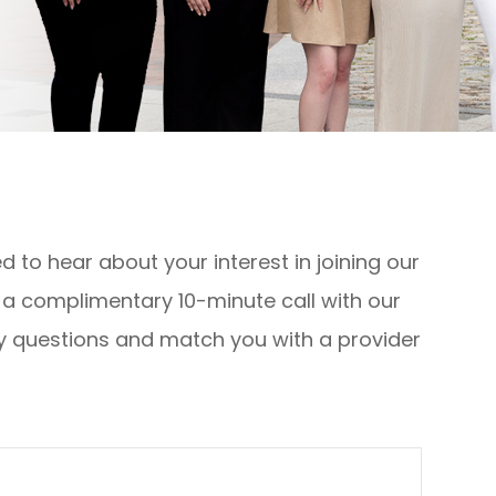
 to hear about your interest in joining our
e a complimentary 10-minute call with our
y questions and match you with a provider