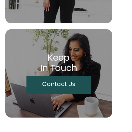
Keep
In Touch
Contact Us