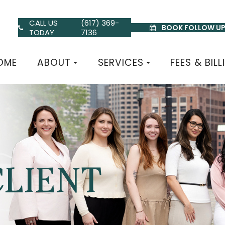
CALL US
(617) 369-
BOOK FOLLOW U
TODAY
7136
OME
ABOUT
SERVICES
FEES & BILL
CLIENT