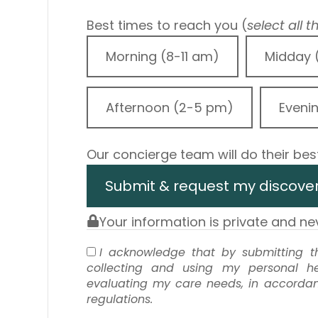
Best times to reach you (
select all 
Morning (8-11 am)
Midday 
Afternoon (2-5 pm)
Eveni
Our concierge team will do their best
Submit & request my discover
Your information is private and n
I acknowledge that by submitting th
collecting and using my personal he
evaluating my care needs, in accordanc
regulations.