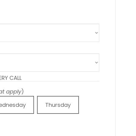
ERY CALL
hat apply
)
ednesday
Thursday