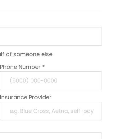
alf of someone else
Phone Number *
Insurance Provider