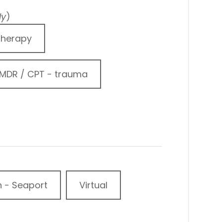
ly
)
Therapy
MDR / CPT - trauma
n - Seaport
Virtual