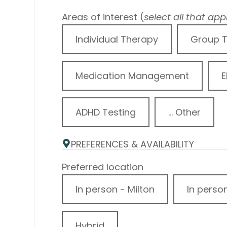
Areas of interest (
select all that app
Individual Therapy
Group 
Medication Management
E
ADHD Testing
... Other
PREFERENCES & AVAILABILITY
Preferred location
In person - Milton
In perso
Hybrid