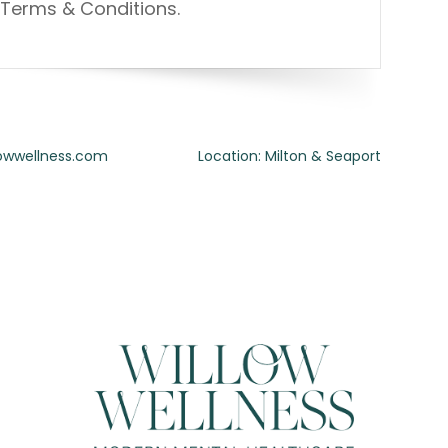
Terms & Conditions.
lowwellness.com
Location: Milton & Seaport