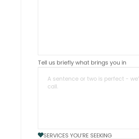
Tell us briefly what brings you in
SERVICES YOU’RE SEEKING