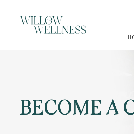
H
BECOME A 