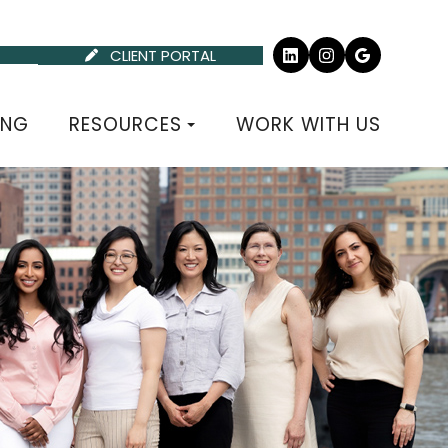
CLIENT PORTAL
P
ING
RESOURCES
WORK WITH US