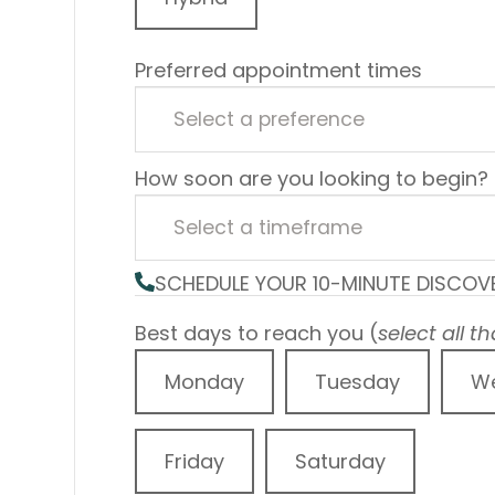
Preferred appointment times
How soon are you looking to begin?
SCHEDULE YOUR 10-MINUTE DISCOV
Best days to reach you (
select all t
Monday
Tuesday
W
Friday
Saturday