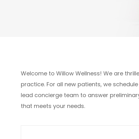
Welcome to Willow Wellness! We are thrilled
practice. For all new patients, we schedul
lead concierge team to answer preliminar
that meets your needs.