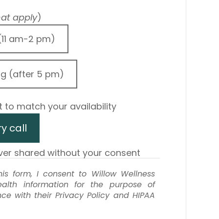
that apply
)
(11 am-2 pm)
ng (after 5 pm)
 to match your availability
y call
ever shared without your consent
is form, I consent to Willow Wellness
alth information for the purpose of
e with their Privacy Policy and HIPAA