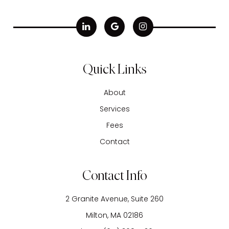
Quick Links
About
Services
Fees
Contact
Contact Info
2 Granite Avenue, Suite 260
​​​​​​​Milton, MA 02186