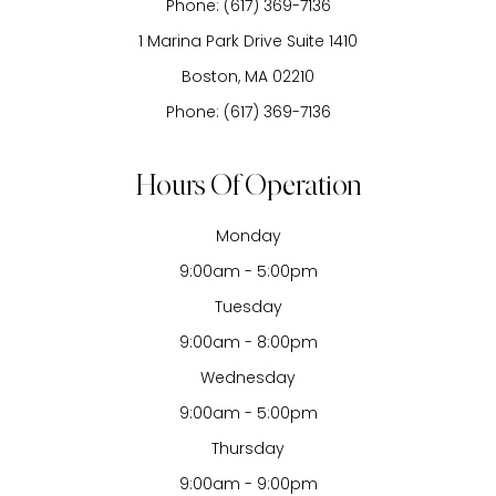
Phone:
(617) 369-7136
1 Marina Park Drive Suite 1410
Boston, MA 02210
Phone:
(617) 369-7136
Hours Of Operation
Monday
9:00am - 5:00pm
Tuesday
9:00am - 8:00pm
Wednesday
9:00am - 5:00pm
Thursday
9:00am - 9:00pm