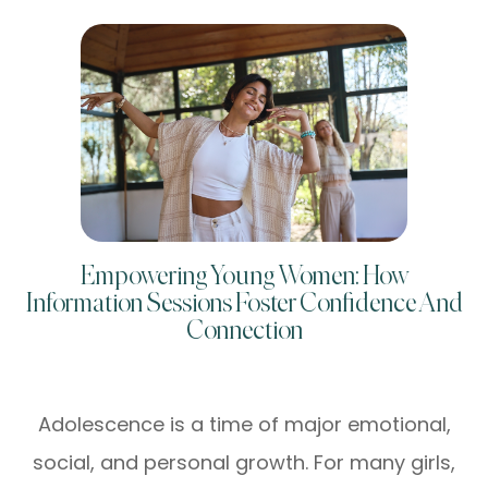
Empowering Young Women: How
Information Sessions Foster Confidence And
Connection
Adolescence is a time of major emotional,
social, and personal growth. For many girls,