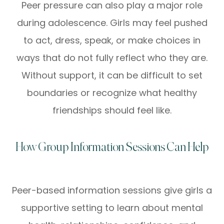
Peer pressure can also play a major role
during adolescence. Girls may feel pushed
to act, dress, speak, or make choices in
ways that do not fully reflect who they are.
Without support, it can be difficult to set
boundaries or recognize what healthy
friendships should feel like.
How Group Information Sessions Can Help
Peer-based information sessions give girls a
supportive setting to learn about mental