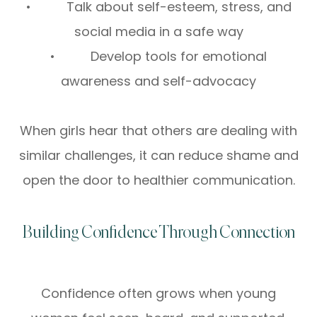
• Talk about self-esteem, stress, and
social media in a safe way
• Develop tools for emotional
awareness and self-advocacy
When girls hear that others are dealing with
similar challenges, it can reduce shame and
open the door to healthier communication.
Building Confidence Through Connection
Confidence often grows when young