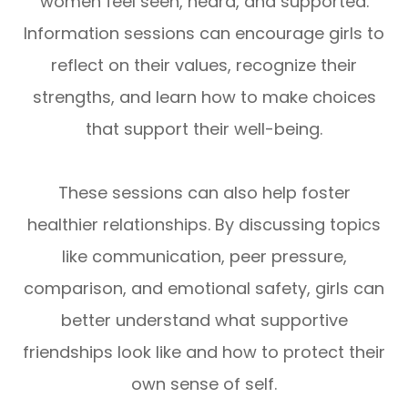
women feel seen, heard, and supported.
Information sessions can encourage girls to
reflect on their values, recognize their
strengths, and learn how to make choices
that support their well-being.
These sessions can also help foster
healthier relationships. By discussing topics
like communication, peer pressure,
comparison, and emotional safety, girls can
better understand what supportive
friendships look like and how to protect their
own sense of self.