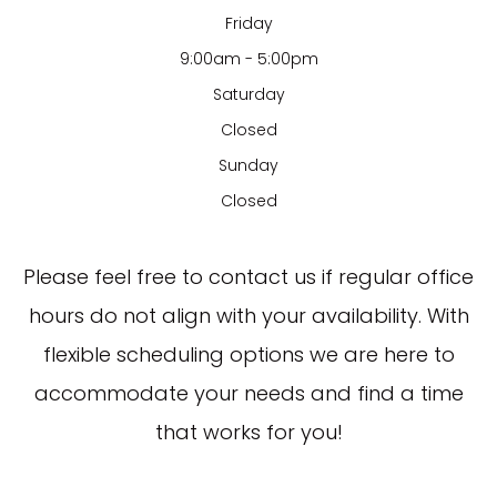
Friday
9:00am - 5:00pm
Saturday
Closed
Sunday
Closed
​​​​​​​Please feel free to contact us if regular office
hours do not align with your availability. With
flexible scheduling options we are here to
accommodate your needs and find a time
that works for you!