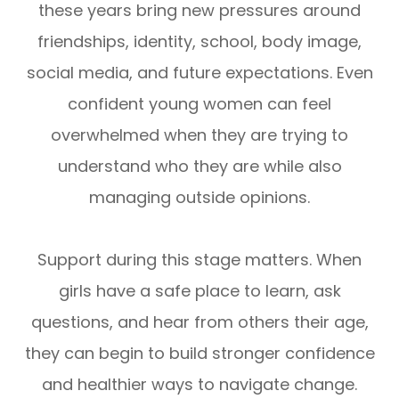
these years bring new pressures around
friendships, identity, school, body image,
social media, and future expectations. Even
confident young women can feel
overwhelmed when they are trying to
understand who they are while also
managing outside opinions.
Support during this stage matters. When
girls have a safe place to learn, ask
questions, and hear from others their age,
they can begin to build stronger confidence
and healthier ways to navigate change.