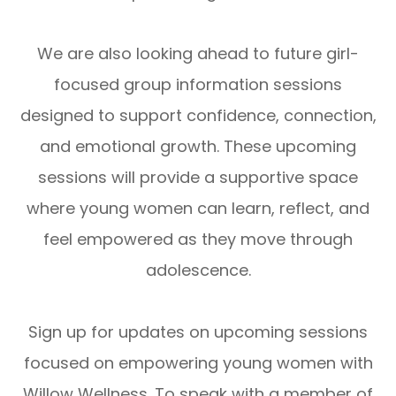
We are also looking ahead to future girl-
focused group information sessions
designed to support confidence, connection,
and emotional growth. These upcoming
sessions will provide a supportive space
where young women can learn, reflect, and
feel empowered as they move through
adolescence.
Sign up for updates on upcoming sessions
focused on empowering young women with
Willow Wellness. To speak with a member of