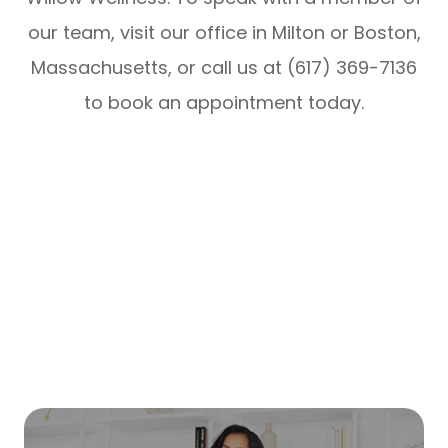
our team, visit our office in Milton or Boston,
Massachusetts, or call us at (617) 369-7136
to book an appointment today.