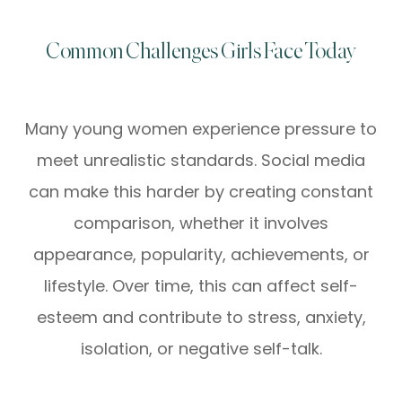
Common Challenges Girls Face Today
Many young women experience pressure to
meet unrealistic standards. Social media
can make this harder by creating constant
comparison, whether it involves
appearance, popularity, achievements, or
lifestyle. Over time, this can affect self-
esteem and contribute to stress, anxiety,
isolation, or negative self-talk.