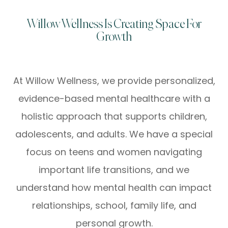
Willow Wellness Is Creating Space For
Growth
At Willow Wellness, we provide personalized,
evidence-based mental healthcare with a
holistic approach that supports children,
adolescents, and adults. We have a special
focus on teens and women navigating
important life transitions, and we
understand how mental health can impact
relationships, school, family life, and
personal growth.