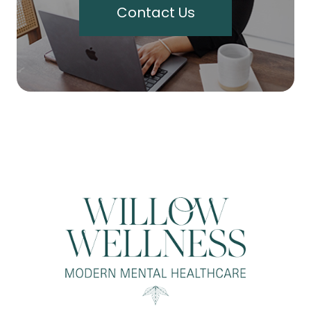
Contact Us