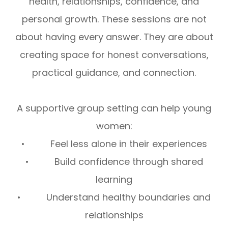
health, relationships, confidence, and
personal growth. These sessions are not
about having every answer. They are about
creating space for honest conversations,
practical guidance, and connection.
A supportive group setting can help young
women:
• Feel less alone in their experiences
• Build confidence through shared
learning
• Understand healthy boundaries and
relationships