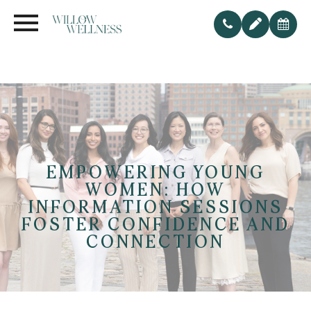
EMPOWERING YOUNG
WOMEN: HOW
INFORMATION SESSIONS
FOSTER CONFIDENCE AND
CONNECTION