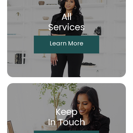
All
Services
Learn More
Keep
In Touch